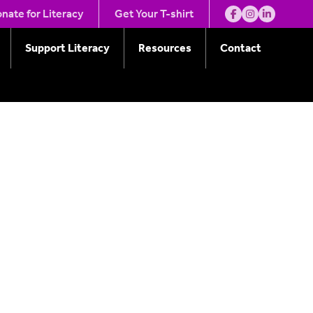
ity
nate for Literacy
Get Your T-shirt
Support Literacy
Resources
Contact