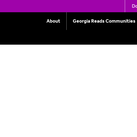
er at Augusta Univers
Do
About
Georgia Reads Communities