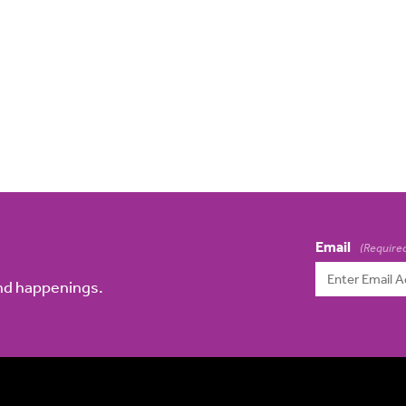
Email
(Require
and happenings.