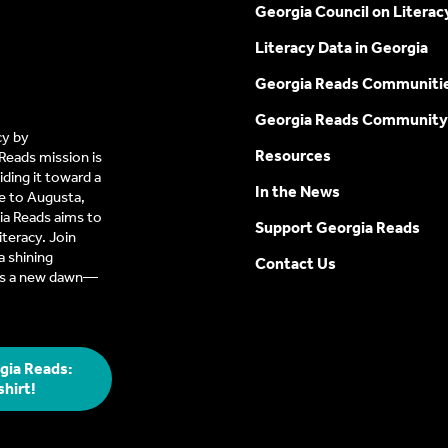
Georgia Council on Literac
Literacy Data in Georgia
Georgia Reads Communiti
Georgia Reads Community
cy by
Resources
Reads mission is
ding it toward a
In the News
e to Augusta,
a Reads aims to
Support Georgia Reads
iteracy. Join
 shining
Contact Us
t’s a new dawn—
gia Reads:
shirt!