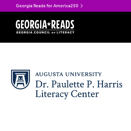
Skip
Harris Literacy Cent
Georgia Reads for America250
to
content