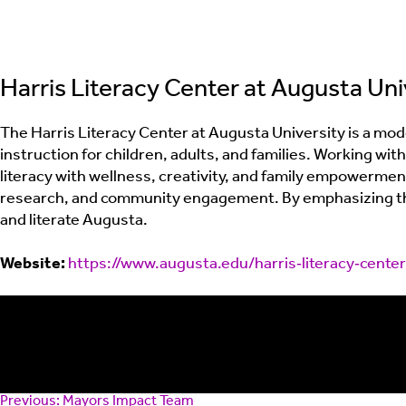
Harris Literacy Center at Augusta Uni
The Harris Literacy Center at Augusta University is a mode
instruction for children, adults, and families. Working w
literacy with wellness, creativity, and family empowerme
research, and community engagement. By emphasizing that 
and literate Augusta.
Website:
https://www.augusta.edu/harris‑literacy‑center
Post
Previous:
Mayors Impact Team