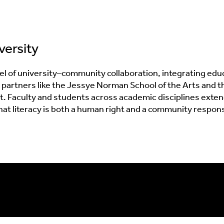
versity
l of university–community collaboration, integrating educat
ith partners like the Jessye Norman School of the Arts an
nt. Faculty and students across academic disciplines ext
literacy is both a human right and a community responsibi