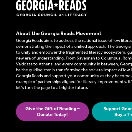
About the Georgia Reads Movement
Georgia Reads aims to address the national issue of low litera
demonstrating the impact of a unified approach. The Georgia 
to unify and empower the fragmented literacy ecosystem, gui
new era of understanding. From Savannah to Columbus, Rom
Valdosta to Athens, and every community in between, Georgi
be the guiding star in transforming the societal impact of low l
Georgia Reads and support your community as they become a
example of partnerships aligned for literacy improvements. I
let’s turn the page to a brighter future.
Give the Gift of Reading –
Support Geor
Donate Today!
Buy a T-