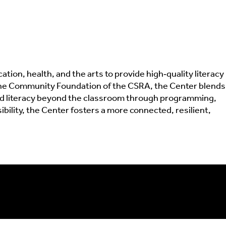
ion, health, and the arts to provide high‑quality literacy
d the Community Foundation of the CSRA, the Center blends
end literacy beyond the classroom through programming,
lity, the Center fosters a more connected, resilient,