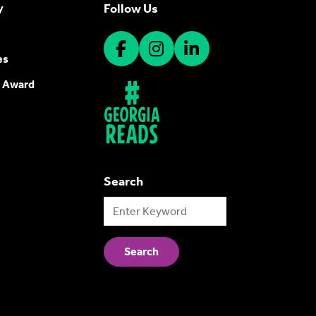
Follow Us
y
es
 Award
Search