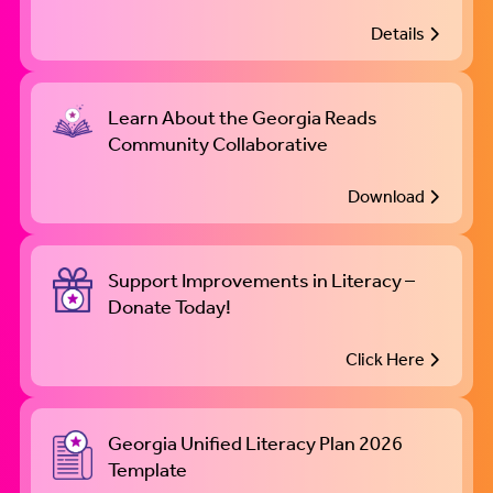
Details
Learn About the Georgia Reads
Community Collaborative
Download
Support Improvements in Literacy –
Donate Today!
Click Here
Georgia Unified Literacy Plan 2026
Template