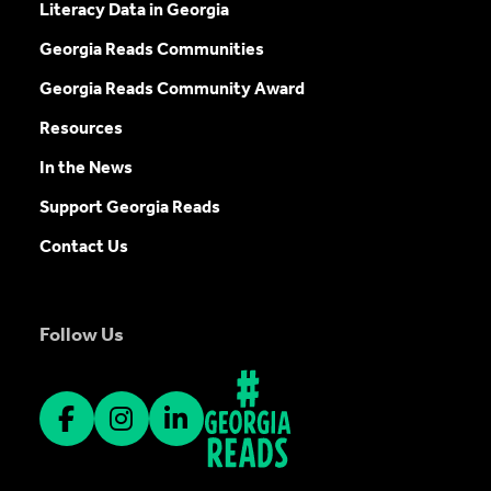
Literacy Data in Georgia
Georgia Reads Communities
Georgia Reads Community Award
Resources
In the News
Support Georgia Reads
Contact Us
Follow Us