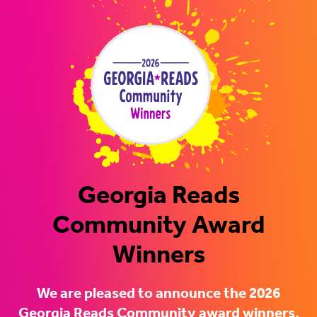
Georgia Reads
Community Award
Winners
We are pleased to announce the 2026
Georgia Reads Community award winners.