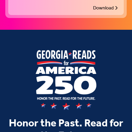
Download
Honor the Past. Read for