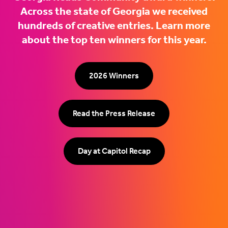
Across the state of Georgia we received
hundreds of creative entries. Learn more
about the top ten winners for this year.
2026 Winners
Read the Press Release
Day at Capitol Recap