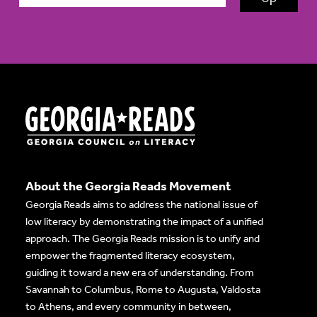
About the Georgia Reads Movement
Georgia Reads aims to address the national issue of
low literacy by demonstrating the impact of a unified
approach. The Georgia Reads mission is to unify and
empower the fragmented literacy ecosystem,
guiding it toward a new era of understanding. From
Savannah to Columbus, Rome to Augusta, Valdosta
to Athens, and every community in between,