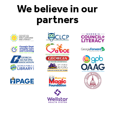
We believe in our
partners