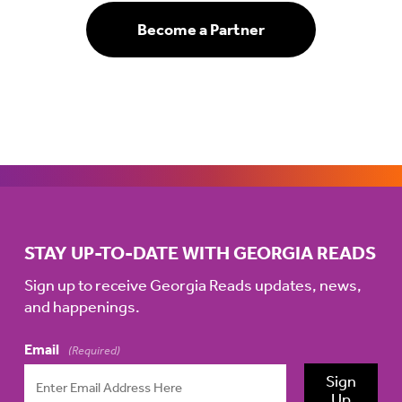
Become a Partner
STAY UP-TO-DATE WITH GEORGIA READS
Sign up to receive Georgia Reads updates, news,
and happenings.
Email
(Required)
Sign
Up