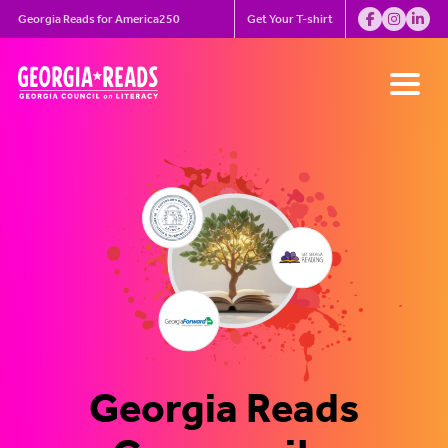
Skip
Georgia Reads for America250
Get Your T-shirt
to
content
Let’s Help Kids Eat,
Georgia is Leading
Turn the page to a
Georgia Reads for
Meeting Recap
Georgia Reads