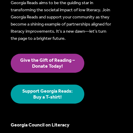
Georgia Reads aims to be the guiding star in
transforming the societal impact of low literacy. Join
Georgia Reads and support your community as they
become a shining example of partnerships aligned for
literacy improvements. It’s a new dawn—let’s turn
the page to a brighter future.
Give the Gift of Reading –
Donate Today!
Support Georgia Reads:
Buy a T-shirt!
Georgia Council on Literacy