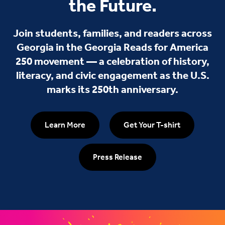
the Future.
Join students, families, and readers across
Georgia in the Georgia Reads for America
250 movement — a celebration of history,
literacy, and civic engagement as the U.S.
marks its 250th anniversary.
Learn More
Get Your T-shirt
Press Release