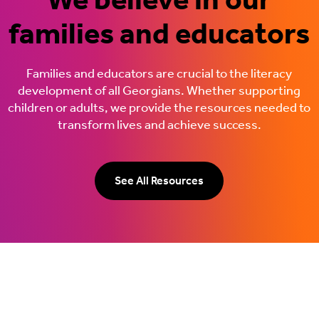
families and educators
Families and educators are crucial to the literacy
development of all Georgians. Whether supporting
children or adults, we provide the resources needed to
transform lives and achieve success.
See All Resources