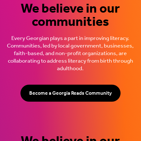
We believe in our
communities
Every Georgian plays a part in improving literacy.
Communities, led by local government, businesses,
faith-based, and non-profit organizations, are
collaborating to address literacy from birth through
adulthood.
Become a Georgia Reads Community
We believe in our