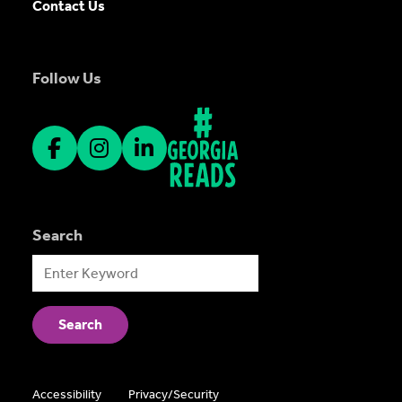
Contact Us
Follow Us
Search
Accessibility
Privacy/Security