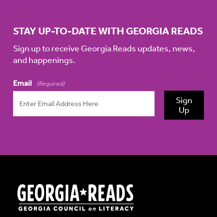
STAY UP-TO-DATE WITH GEORGIA READS
Sign up to receive Georgia Reads updates, news,
and happenings.
Email
(Required)
Sign
Up