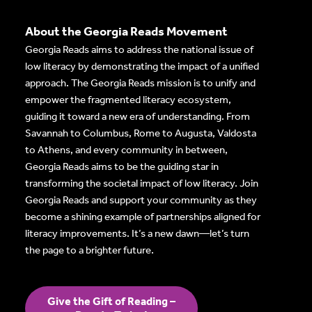
About the Georgia Reads Movement
Georgia Reads aims to address the national issue of
low literacy by demonstrating the impact of a unified
approach. The Georgia Reads mission is to unify and
empower the fragmented literacy ecosystem,
guiding it toward a new era of understanding. From
Savannah to Columbus, Rome to Augusta, Valdosta
to Athens, and every community in between,
Georgia Reads aims to be the guiding star in
transforming the societal impact of low literacy. Join
Georgia Reads and support your community as they
become a shining example of partnerships aligned for
literacy improvements. It’s a new dawn—let’s turn
the page to a brighter future.
Give the Gift of Reading –