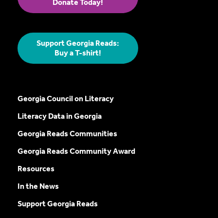
Donate Today!
Support Georgia Reads:
Buy a T-shirt!
Georgia Council on Literacy
Literacy Data in Georgia
Georgia Reads Communities
Georgia Reads Community Award
Resources
In the News
Support Georgia Reads