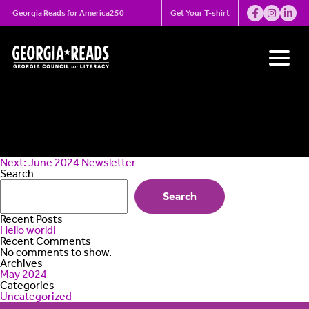
Skip
May 2024
Georgia Reads for America250
Get Your T-shirt
to
content
Newsletter
Post
Next:
June 2024 Newsletter
navigation
Search
Search
Recent Posts
Hello world!
Recent Comments
No comments to show.
Archives
May 2024
Categories
Uncategorized