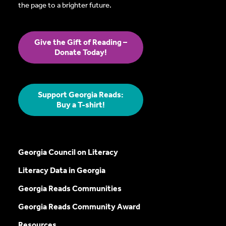
the page to a brighter future.
Give the Gift of Reading –
Donate Today!
Support Georgia Reads:
Buy a T-shirt!
Georgia Council on Literacy
Literacy Data in Georgia
Georgia Reads Communities
Georgia Reads Community Award
Resources