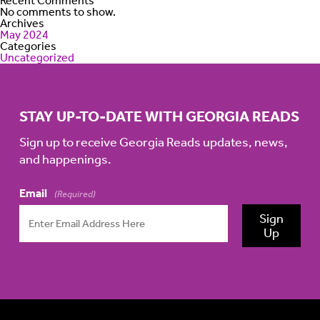
Recent Comments
No comments to show.
Archives
May 2024
Categories
Uncategorized
STAY UP-TO-DATE WITH GEORGIA READS
Sign up to receive Georgia Reads updates, news,
and happenings.
Email
(Required)
Sign
Up