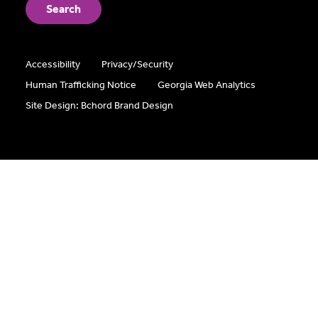
Accessibility
Privacy/Security
Human Trafficking Notice
Georgia Web Analytics
Site Design: Bchord Brand Design