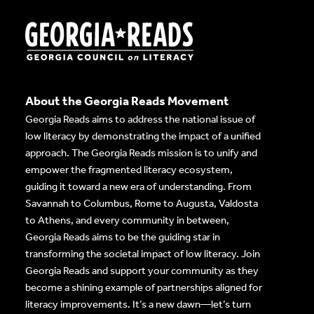
About the Georgia Reads Movement
Georgia Reads aims to address the national issue of
low literacy by demonstrating the impact of a unified
approach. The Georgia Reads mission is to unify and
empower the fragmented literacy ecosystem,
guiding it toward a new era of understanding. From
Savannah to Columbus, Rome to Augusta, Valdosta
to Athens, and every community in between,
Georgia Reads aims to be the guiding star in
transforming the societal impact of low literacy. Join
Georgia Reads and support your community as they
become a shining example of partnerships aligned for
literacy improvements. It’s a new dawn—let’s turn