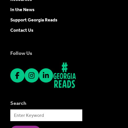
In the News
Support Georgia Reads
Contact Us
Follow Us
Search