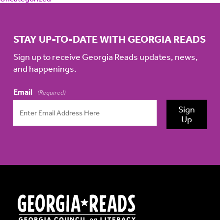
STAY UP-TO-DATE WITH GEORGIA READS
Sign up to receive Georgia Reads updates, news,
and happenings.
Email
(Required)
Sign
Up