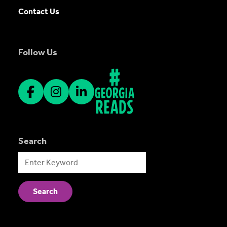
Contact Us
Follow Us
Search