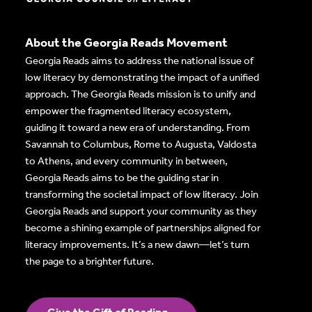
About the Georgia Reads Movement
Georgia Reads aims to address the national issue of
low literacy by demonstrating the impact of a unified
approach. The Georgia Reads mission is to unify and
empower the fragmented literacy ecosystem,
guiding it toward a new era of understanding. From
Savannah to Columbus, Rome to Augusta, Valdosta
to Athens, and every community in between,
Georgia Reads aims to be the guiding star in
transforming the societal impact of low literacy. Join
Georgia Reads and support your community as they
become a shining example of partnerships aligned for
literacy improvements. It’s a new dawn—let’s turn
the page to a brighter future.