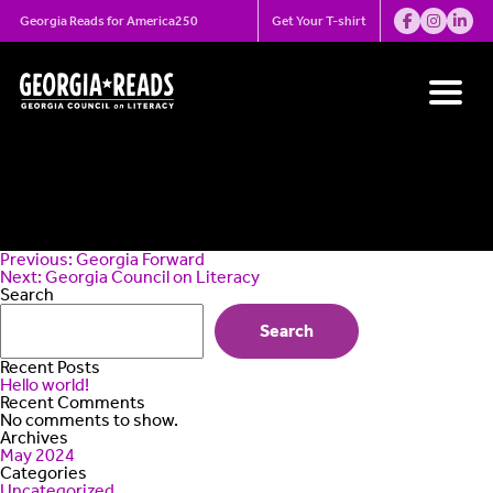
Skip
Georgia Municipal
Georgia Reads for America250
Get Your T-shirt
to
content
Association
Post
Previous:
Georgia Forward
navigation
Next:
Georgia Council on Literacy
Search
Search
Recent Posts
Hello world!
Recent Comments
No comments to show.
Archives
May 2024
Categories
Uncategorized