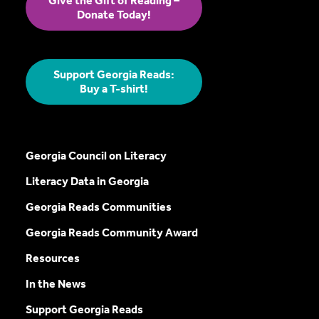
Give the Gift of Reading –
Donate Today!
Support Georgia Reads:
Buy a T-shirt!
Georgia Council on Literacy
Literacy Data in Georgia
Georgia Reads Communities
Georgia Reads Community Award
Resources
In the News
Support Georgia Reads