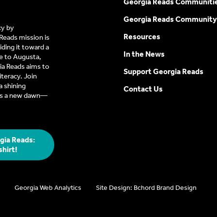
Georgia Reads Communiti
Georgia Reads Community
cy by
Resources
Reads mission is
ding it toward a
In the News
e to Augusta,
a Reads aims to
Support Georgia Reads
iteracy. Join
 shining
Contact Us
t’s a new dawn—
gia Reads:
shirt!
Georgia Web Analytics
Site Design: Bchord Brand Design