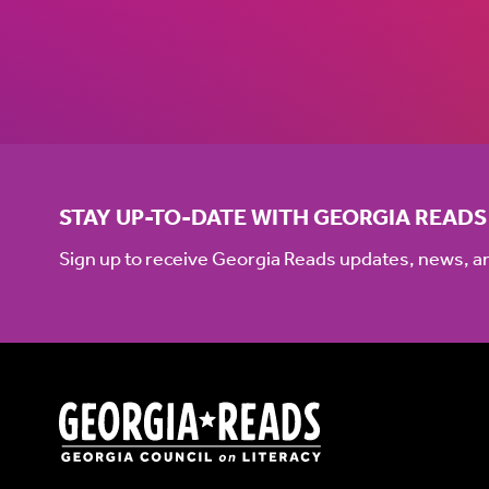
STAY UP-TO-DATE WITH GEORGIA READS
Sign up to receive Georgia Reads updates, news, 