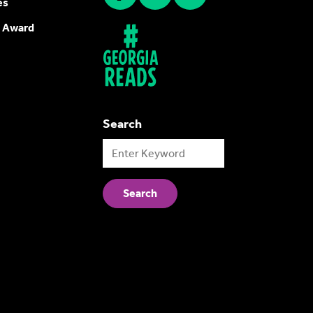
es
 Award
Search