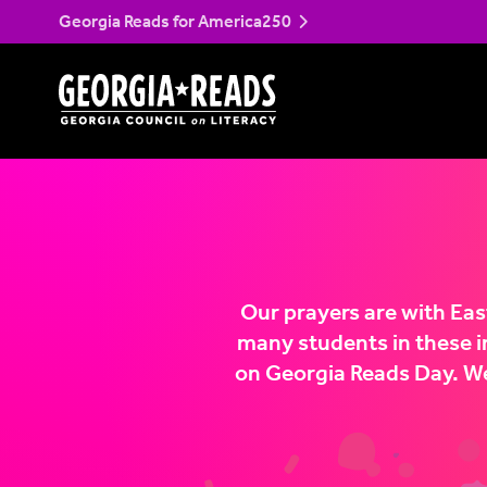
Georgia Reads for America250
Skip
to
content
Our prayers are with Ea
many students in these i
on Georgia Reads Day. We 