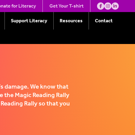
nate for Literacy
Get Your T-shirt
Support Literacy
Resources
Contact
e’s damage. We know that
e the Magic Reading Rally
 Reading Rally so that you