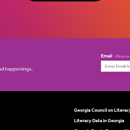
Email
(Require
and happenings.
Georgia Council on Literac
Literacy Data in Georgia