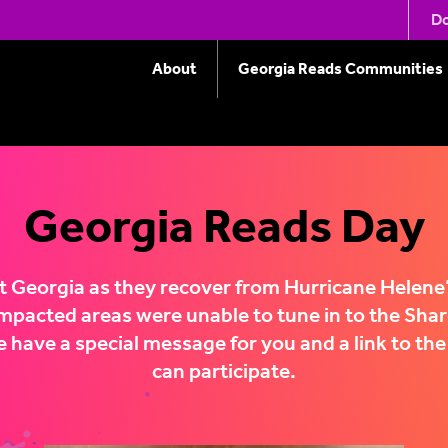
Do
About
Georgia Reads Communities
Georgia Reads Day
st Georgia as they recover from Hurricane Helen
mpacted areas were unable to tune in to the Shar
have a special message for you and a link to the
can participate.