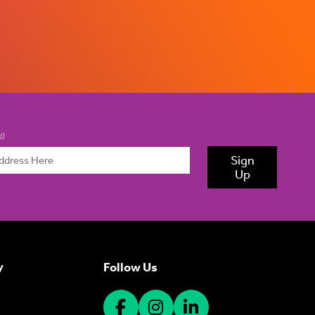
d)
Sign
Up
Follow Us
y