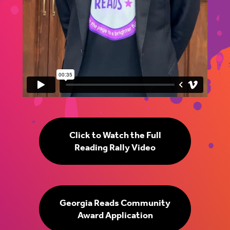
Click to Watch the Full
Reading Rally Video
Georgia Reads Community
Award Application