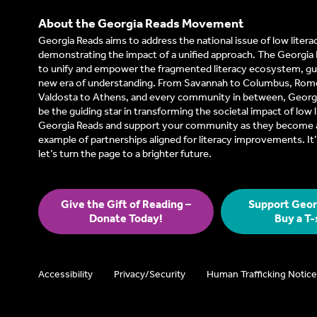
About the Georgia Reads Movement
Georgia Reads aims to address the national issue of low litera
demonstrating the impact of a unified approach. The Georgia 
to unify and empower the fragmented literacy ecosystem, gui
new era of understanding. From Savannah to Columbus, Rom
Valdosta to Athens, and every community in between, Georgi
be the guiding star in transforming the societal impact of low l
Georgia Reads and support your community as they become a
example of partnerships aligned for literacy improvements. I
let’s turn the page to a brighter future.
Give the Gift of Reading –
Support Geor
Donate Today!
Buy a T-
Accessibility
Privacy/Security
Human Trafficking Notice