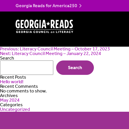
Skip
Literacy Council Me
Georgia Reads for America250
to
content
Post
Previous:
Literacy Council Meeting – October 17, 2023
navigation
Next:
Literacy Council Meeting – January 22, 2024
Search
Search
Recent Posts
Hello world!
Recent Comments
No comments to show.
Archives
May 2024
Categories
Uncategorized