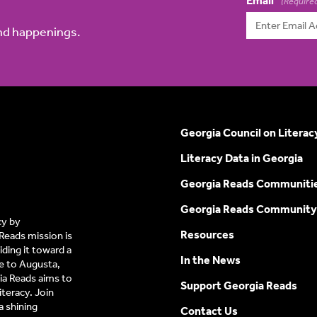
Email
(Require
and happenings.
Georgia Council on Literac
Literacy Data in Georgia
Georgia Reads Communiti
Georgia Reads Community
cy by
Resources
Reads mission is
ding it toward a
In the News
e to Augusta,
a Reads aims to
Support Georgia Reads
iteracy. Join
 shining
Contact Us