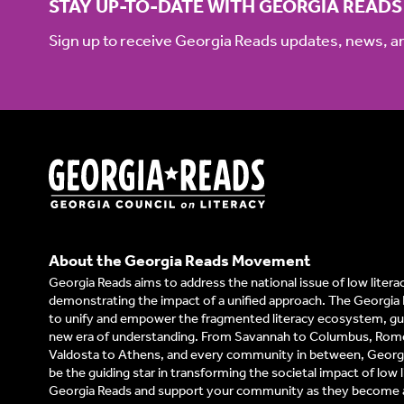
STAY UP-TO-DATE WITH GEORGIA READS
Sign up to receive Georgia Reads updates, news, 
About the Georgia Reads Movement
Georgia Reads aims to address the national issue of low litera
demonstrating the impact of a unified approach. The Georgia 
to unify and empower the fragmented literacy ecosystem, gui
new era of understanding. From Savannah to Columbus, Rom
Valdosta to Athens, and every community in between, Georgi
be the guiding star in transforming the societal impact of low l
Georgia Reads and support your community as they become a