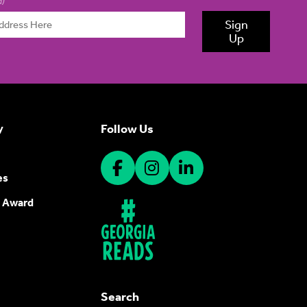
d)
Sign
Up
Follow Us
y
es
 Award
Search