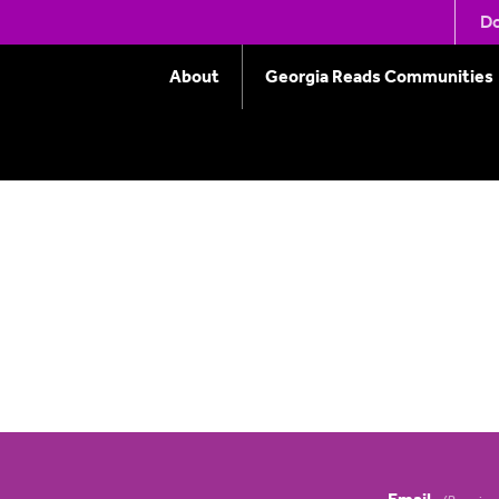
eting – November 15,
Do
About
Georgia Reads Communities