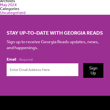
Archives
May 2024
Categories
Uncategorized
STAY UP-TO-DATE WITH GEORGIA READS
Sign up to receive Georgia Reads updates, news,
and happenings.
Email
(Required)
Sign
Up