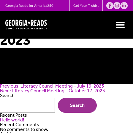
Skip
Literacy Council
Georgia Reads for America250
Get Your T-shirt
to
content
Meeting – August 7,
2023
Post
Previous:
Literacy Council Meeting – July 19, 2023
navigation
Next:
Literacy Council Meeting – October 17, 2023
Search
Search
Recent Posts
Hello world!
Recent Comments
No comments to show.