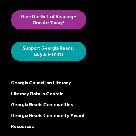
Give the Gift of Reading –
Donate Today!
Support Georgia Reads:
Buy a T-shirt!
Georgia Council on Literacy
Literacy Data in Georgia
Georgia Reads Communities
Georgia Reads Community Award
Resources