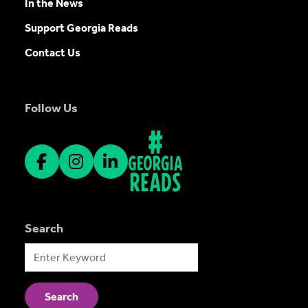
In the News
Support Georgia Reads
Contact Us
Follow Us
Search