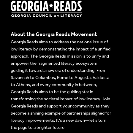
About the Georgia Reads Movement
Georgia Reads aims to address the national issue of
low literacy by demonstrating the impact of a unified
approach. The Georgia Reads mission is to unify and
empower the fragmented literacy ecosystem,
guiding it toward a new era of understanding. From
Savannah to Columbus, Rome to Augusta, Valdosta
to Athens, and every community in between,
Georgia Reads aims to be the guiding star in
transforming the societal impact of low literacy. Join
Georgia Reads and support your community as they
become a shining example of partnerships aligned for
literacy improvements. It’s a new dawn—let’s turn
the page to a brighter future.