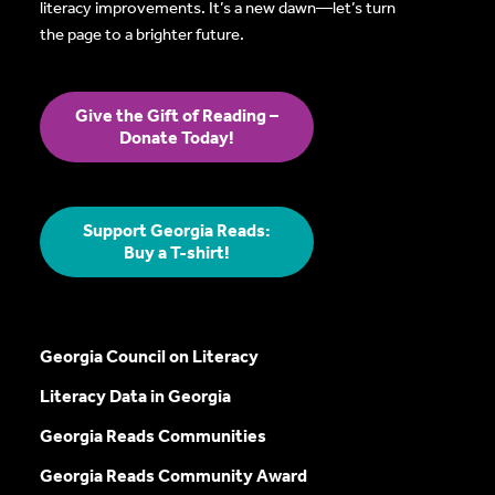
literacy improvements. It’s a new dawn—let’s turn
the page to a brighter future.
Give the Gift of Reading –
Donate Today!
Support Georgia Reads:
Buy a T-shirt!
Georgia Council on Literacy
Literacy Data in Georgia
Georgia Reads Communities
Georgia Reads Community Award