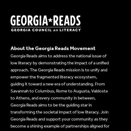
About the Georgia Reads Movement
Georgia Reads aims to address the national issue of
low literacy by demonstrating the impact of a unified
approach. The Georgia Reads mission is to unify and
empower the fragmented literacy ecosystem,
guiding it toward a new era of understanding. From
Savannah to Columbus, Rome to Augusta, Valdosta
to Athens, and every community in between,
Georgia Reads aims to be the guiding star in
transforming the societal impact of low literacy. Join
Georgia Reads and support your community as they
become a shining example of partnerships aligned for