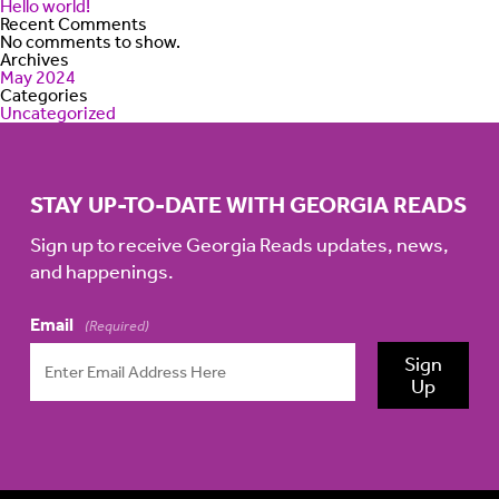
Hello world!
Recent Comments
No comments to show.
Archives
May 2024
Categories
Uncategorized
STAY UP-TO-DATE WITH GEORGIA READS
Sign up to receive Georgia Reads updates, news,
and happenings.
Email
(Required)
Sign
Up