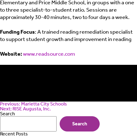
Elementary and Price Middle School, in groups with a one
to three specialist-to-student ratio. Sessions are
approximately 30-40 minutes, two to four days a week.
Funding Focus
: A trained reading remediation specialist
to support student growth and improvement in reading
Website:
www.readsource.com
Post
Previous:
Marietta City Schools
navigation
Next:
RISE Augusta, Inc.
Search
Search
Recent Posts