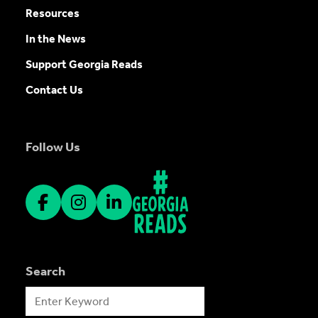
Resources
In the News
Support Georgia Reads
Contact Us
Follow Us
Search