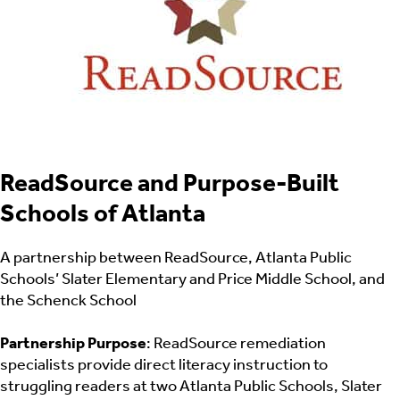
ReadSource and Purpose-Built
Schools of Atlanta
A partnership between ReadSource, Atlanta Public
Schools’ Slater Elementary and Price Middle School, and
the Schenck School
Partnership Purpose
: ReadSource remediation
specialists provide direct literacy instruction to
struggling readers at two Atlanta Public Schools, Slater