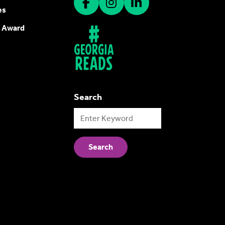
es
 Award
Search