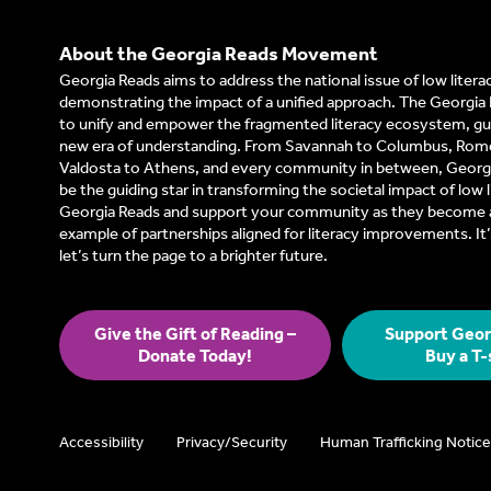
About the Georgia Reads Movement
Georgia Reads aims to address the national issue of low litera
demonstrating the impact of a unified approach. The Georgia 
to unify and empower the fragmented literacy ecosystem, gui
new era of understanding. From Savannah to Columbus, Rom
Valdosta to Athens, and every community in between, Georgi
be the guiding star in transforming the societal impact of low l
Georgia Reads and support your community as they become a
example of partnerships aligned for literacy improvements. I
let’s turn the page to a brighter future.
Give the Gift of Reading –
Support Geor
Donate Today!
Buy a T-
Accessibility
Privacy/Security
Human Trafficking Notice