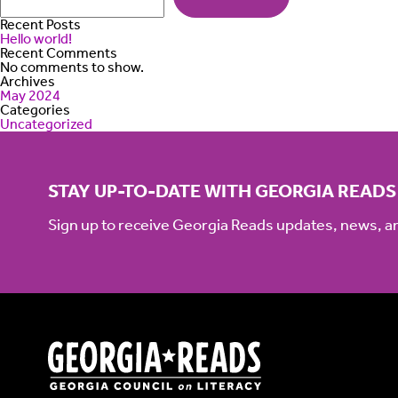
Recent Posts
Hello world!
Recent Comments
No comments to show.
Archives
May 2024
Categories
Uncategorized
STAY UP-TO-DATE WITH GEORGIA READS
Sign up to receive Georgia Reads updates, news, 