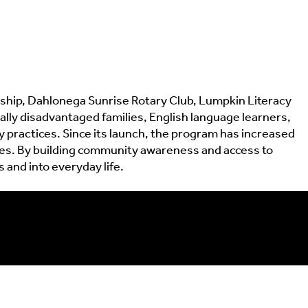
hip, Dahlonega Sunrise Rotary Club, Lumpkin Literacy
cally disadvantaged families, English language learners,
 practices. Since its launch, the program has increased
ties. By building community awareness and access to
and into everyday life.