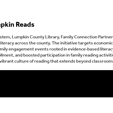
pkin Reads
tem, Lumpkin County Library, Family Connection Partners
literacy across the county. The initiative targets economi
mily engagement events rooted in evidence‑based literacy
lment, and boosted participation in family reading activi
ibrant culture of reading that extends beyond classrooms 