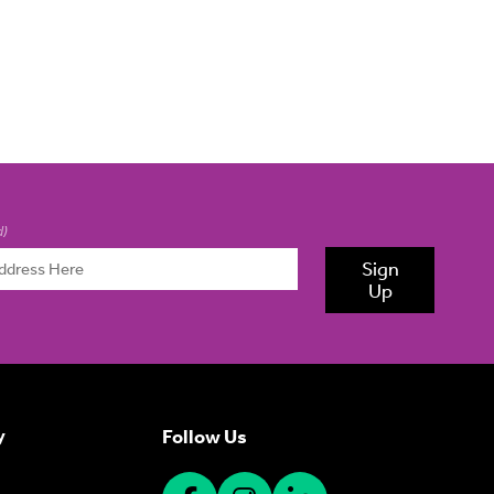
d)
Sign
Up
Follow Us
y