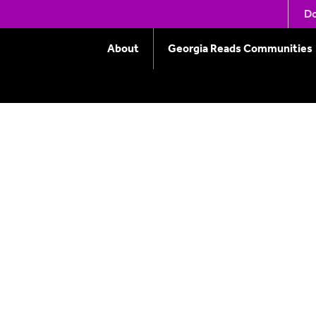
ools
Do
About
Georgia Reads Communities