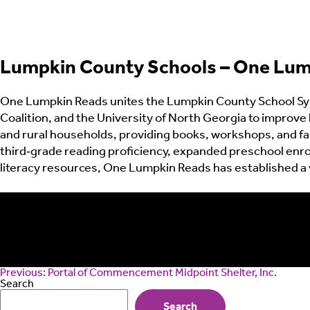
Lumpkin County Schools – One Lum
One Lumpkin Reads unites the Lumpkin County School Sys
Coalition, and the University of North Georgia to improve 
and rural households, providing books, workshops, and fa
third‑grade reading proficiency, expanded preschool enrol
literacy resources, One Lumpkin Reads has established a v
Post
Previous:
Portal of Commencement Midpoint Shelter, Inc.
navigation
Search
Search