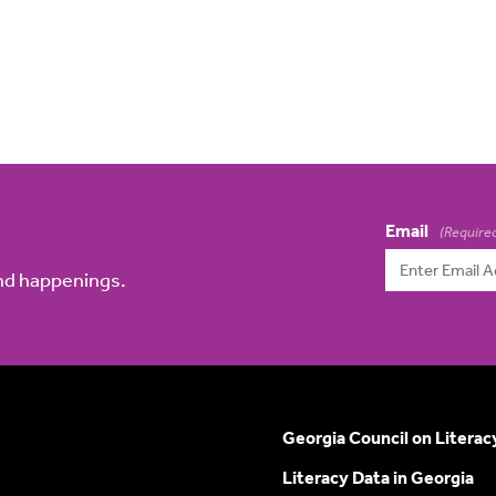
Email
(Require
and happenings.
Georgia Council on Literac
Literacy Data in Georgia