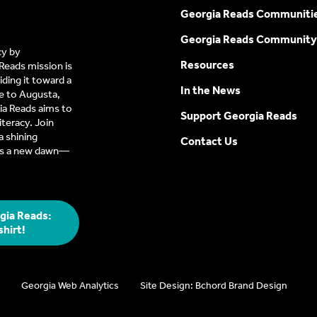
Georgia Reads Communiti
Georgia Reads Community
cy by
Resources
Reads mission is
ding it toward a
In the News
e to Augusta,
a Reads aims to
Support Georgia Reads
iteracy. Join
 shining
Contact Us
t’s a new dawn—
gia Reads:
shirt!
Georgia Web Analytics
Site Design: Bchord Brand Design