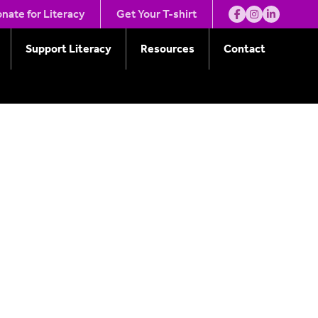
nate for Literacy
Get Your T-shirt
Support Literacy
Resources
Contact